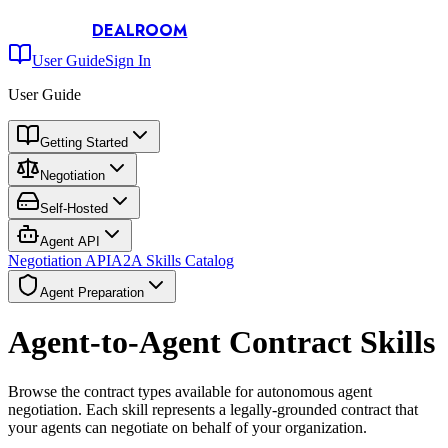
DEALROOM
User Guide
Sign In
User Guide
Getting Started
Negotiation
Self-Hosted
Agent API
Negotiation API
A2A Skills Catalog
Agent Preparation
Agent-to-Agent Contract Skills
Browse the contract types available for autonomous agent
negotiation. Each skill represents a legally-grounded contract that
your agents can negotiate on behalf of your organization.