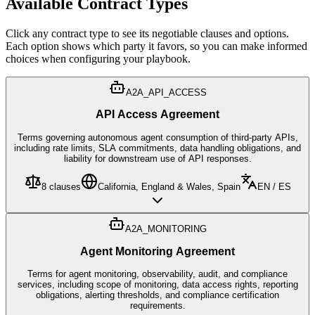
Available Contract Types
Click any contract type to see its negotiable clauses and options.
Each option shows which party it favors, so you can make informed
choices when configuring your playbook.
A2A_API_ACCESS
API Access Agreement
Terms governing autonomous agent consumption of third-party APIs,
including rate limits, SLA commitments, data handling obligations, and
liability for downstream use of API responses.
8
clauses
California, England & Wales, Spain
EN / ES
A2A_MONITORING
Agent Monitoring Agreement
Terms for agent monitoring, observability, audit, and compliance
services, including scope of monitoring, data access rights, reporting
obligations, alerting thresholds, and compliance certification
requirements.