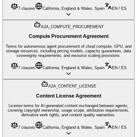
7
clauses
California, England & Wales, Spain
EN / ES
A2A_COMPUTE_PROCUREMENT
Compute Procurement Agreement
Terms for autonomous agent procurement of cloud compute, GPU, and
storage resources, including pricing models, capacity guarantees, data
sovereignty requirements, and resource scaling provisions.
7
clauses
California, England & Wales, Spain
EN / ES
A2A_CONTENT_LICENSE
Content License Agreement
License terms for AI-generated content exchanged between agents,
covering copyright ownership, usage scope, attribution requirements,
derivative work rights, and content quality warranties.
7
clauses
California, England & Wales, Spain
EN / ES