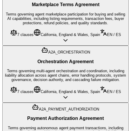
Marketplace Terms Agreement
Terms governing agent marketplace participation for buying and selling
AI capabilities, including listing requirements, transaction fees, buyer
protections, refund policies, and quality standards.
7
clauses
California, England & Wales, Spain
EN / ES
A2A_ORCHESTRATION
Orchestration Agreement
Terms governing multi-agent orchestration and coordination, including
liability allocation across agent chains, error handling protocols, system
governance, decision authority, and cascading failure mitigation.
7
clauses
California, England & Wales, Spain
EN / ES
A2A_PAYMENT_AUTHORIZATION
Payment Authorization Agreement
Terms governing autonomous agent payment transactions, including