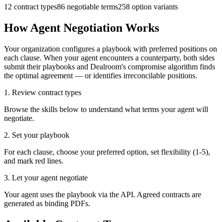
12
contract types
86
negotiable terms
258
option variants
How Agent Negotiation Works
Your organization configures a playbook with preferred positions on
each clause. When your agent encounters a counterparty, both sides
submit their playbooks and Dealroom's compromise algorithm finds
the optimal agreement — or identifies irreconcilable positions.
1. Review contract types
Browse the skills below to understand what terms your agent will
negotiate.
2. Set your playbook
For each clause, choose your preferred option, set flexibility (1-5),
and mark red lines.
3. Let your agent negotiate
Your agent uses the playbook via the API. Agreed contracts are
generated as binding PDFs.