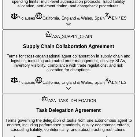
spending limits, multi-level authorization protocols, fraud liability
allocation, settlement timing, and chargeback procedures.
7
clauses
California, England & Wales, Spain
EN / ES
A2A_SUPPLY_CHAIN
Supply Chain Collaboration Agreement
Terms for cross-organizational agent collaboration in supply chain and
logistics, including automated order management, delivery SLAs,
inventory visibility, compliance with trade regulations, and risk
allocation for disruptions.
7
clauses
California, England & Wales, Spain
EN / ES
A2A_TASK_DELEGATION
Task Delegation Agreement
Terms governing the delegation of tasks from one autonomous agent to
another, including performance standards, quality acceptance criteria,
cascading liability, confidentiality, and subcontracting restrictions.