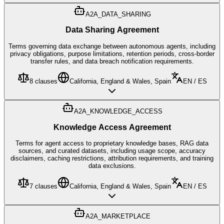
A2A_DATA_SHARING
Data Sharing Agreement
Terms governing data exchange between autonomous agents, including
privacy obligations, purpose limitations, retention periods, cross-border
transfer rules, and data breach notification requirements.
8
clauses
California, England & Wales, Spain
EN / ES
A2A_KNOWLEDGE_ACCESS
Knowledge Access Agreement
Terms for agent access to proprietary knowledge bases, RAG data
sources, and curated datasets, including usage scope, accuracy
disclaimers, caching restrictions, attribution requirements, and training
data exclusions.
7
clauses
California, England & Wales, Spain
EN / ES
A2A_MARKETPLACE