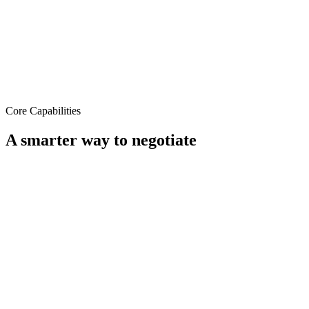
Core Capabilities
A smarter way to
negotiate
End-to-End Encryption
Security beyond email.
Every negotiation happens on a secure, encrypted platform. No
more sensitive contract terms floating across inboxes.
Encrypted negotiation channels