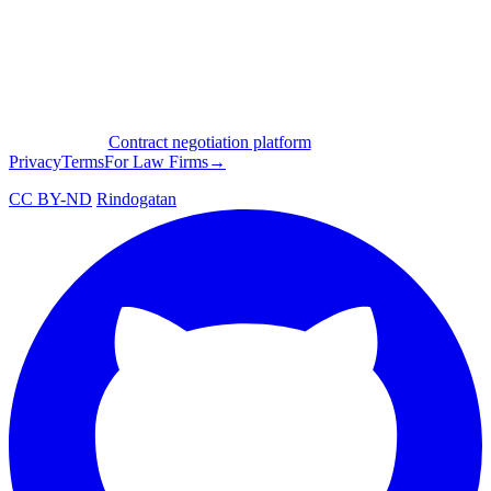
Contract negotiation platform
Privacy
Terms
For Law Firms
→
CC BY-ND
Rindogatan