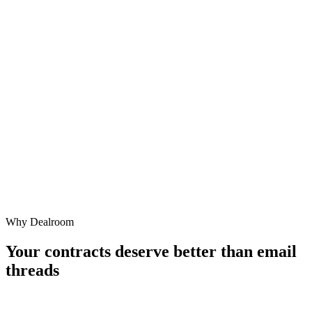
Get Started Free
Stop emailing Word files back and forth. Move on from risky
templates.
Get Started Free
or
Already have an account? Log in
Why Dealroom
Continue with Google
Your contracts deserve better than
email
threads