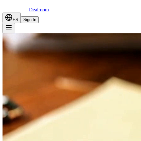
Dealroom
ES
Sign In