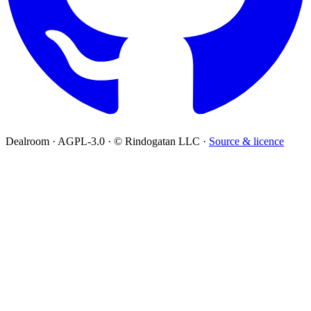
Dealroom · AGPL-3.0 · © Rindogatan LLC ·
Source & licence