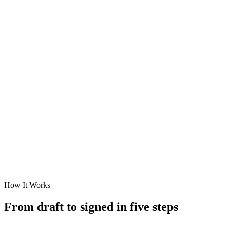
How It Works
From draft to
signed
in five steps